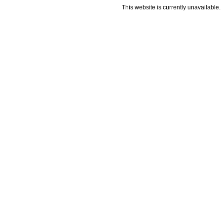
This website is currently unavailable