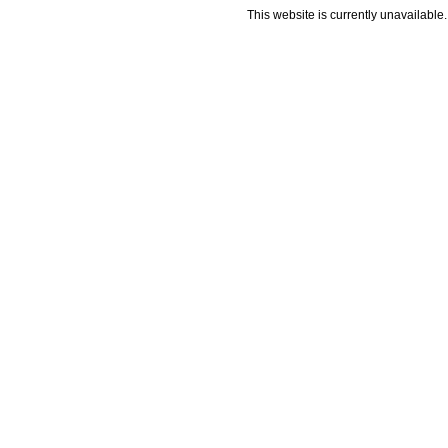
This website is currently unavailable