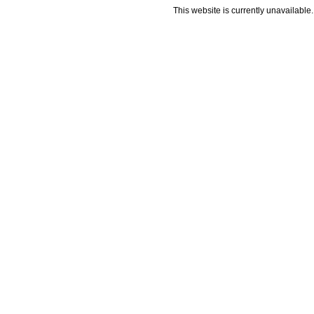
This website is currently unavailable