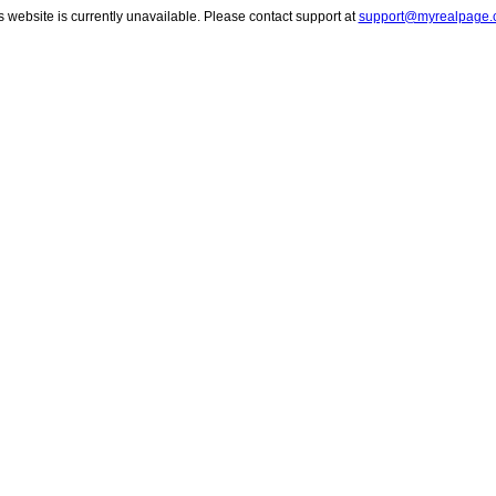
s website is currently unavailable. Please contact support at
support@myrealpage.