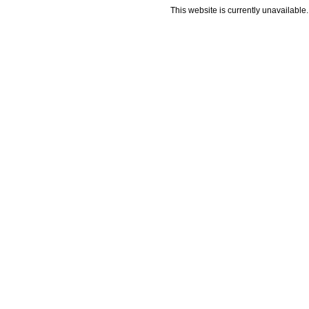
This website is currently unavailable