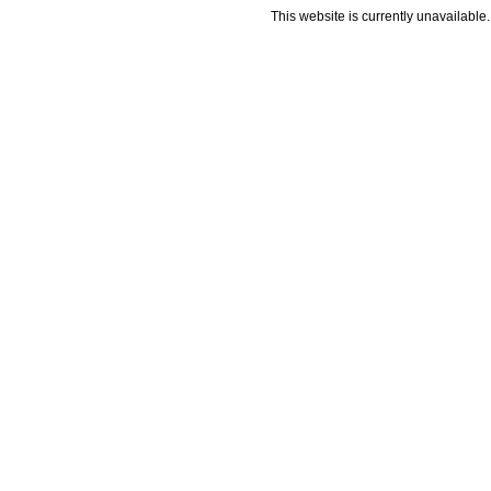
This website is currently unavailable